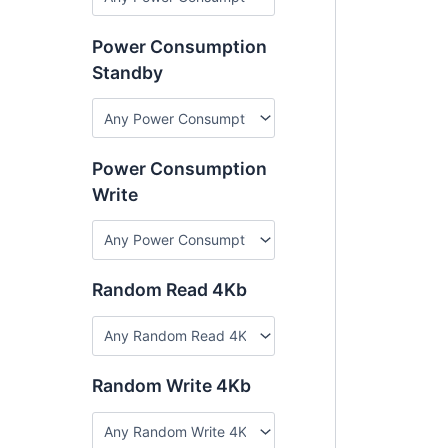
Power Consumption
Standby
Power Consumption
Write
Random Read 4Kb
Random Write 4Kb