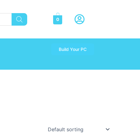
0
Build Your PC