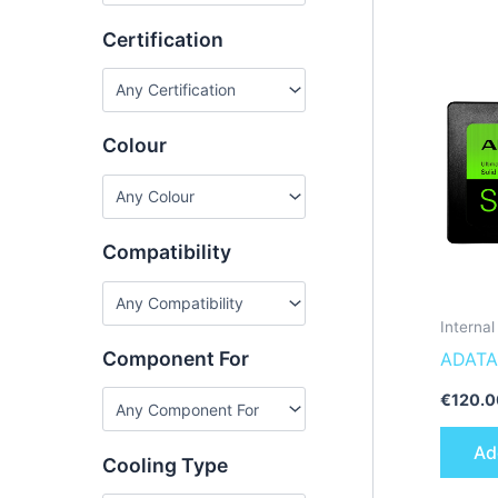
Certification
Colour
Compatibility
Interna
Component For
ADATA
512GT-
€
120.0
state d
Ad
Cooling Type