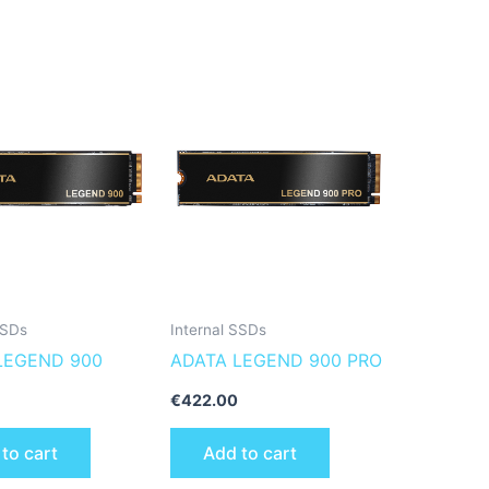
SSDs
Internal SSDs
LEGEND 900
ADATA LEGEND 900 PRO
€
422.00
to cart
Add to cart