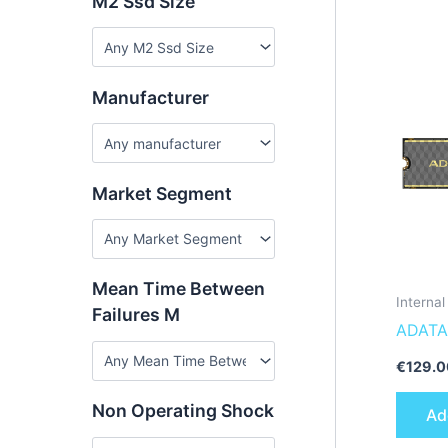
M2 Ssd Size
Manufacturer
Market Segment
Mean Time Between
Interna
Failures M
ADATA
SLEG-
€
129.0
interna
Non Operating Shock
Ad