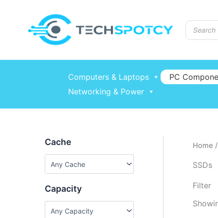
Skip
to
Products
content
search
Computers & Laptops
PC Compone
Networking & Power
Cache
Home
SSDs
Filter
Capacity
Showin