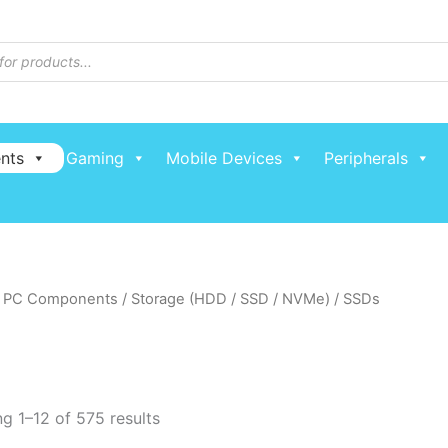
nts
Gaming
Mobile Devices
Peripherals
/
PC Components
/
Storage (HDD / SSD / NVMe)
/ SSDs
g 1–12 of 575 results