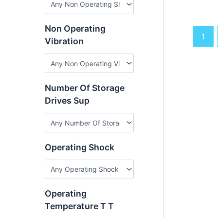
Non Operating
1
Vibration
Number Of Storage
Drives Sup
Operating Shock
Operating
Temperature T T