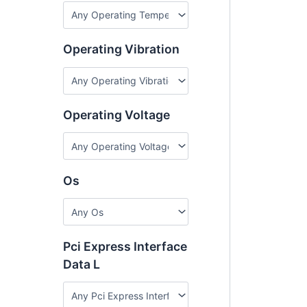
Operating Vibration
Operating Voltage
Os
Pci Express Interface
Data L