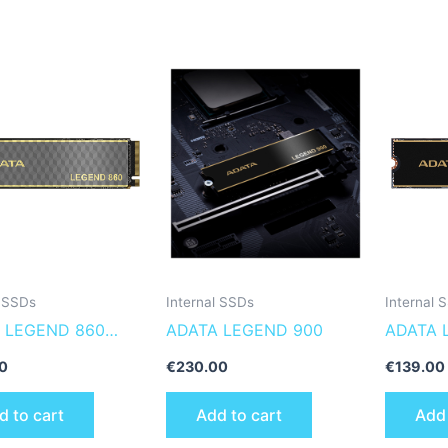
l SSDs
Internal SSDs
Internal 
 LEGEND 860
ADATA LEGEND 900
ADATA 
860-500GCS
0
€
230.00
€
139.00
l solid state drive
d to cart
Add to cart
Add 