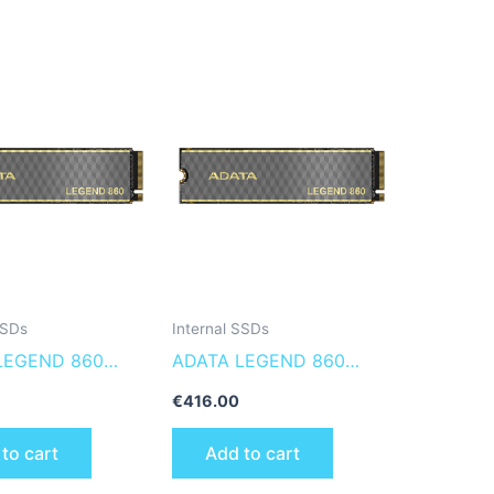
SSDs
Internal SSDs
LEGEND 860
ADATA LEGEND 860
60-1000GCS
SLEG-860-2000GCS
€
416.00
 solid state drive
internal solid state drive
to cart
Add to cart