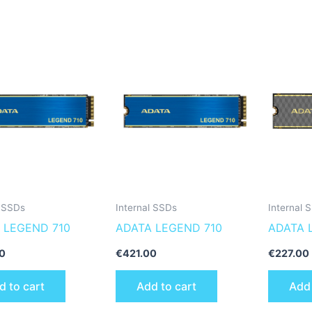
l SSDs
Internal SSDs
Internal 
 LEGEND 710
ADATA LEGEND 710
ADATA 
SLEG-8
0
€
421.00
€
227.00
internal
d to cart
Add to cart
Add 