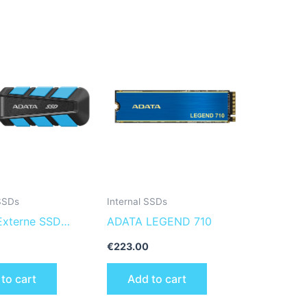
 SSDs
Internal SSDs
xterne SSD
ADATA LEGEND 710
TB Plug&Go blue
€
223.00
00 MIL.STD
to cart
Add to cart