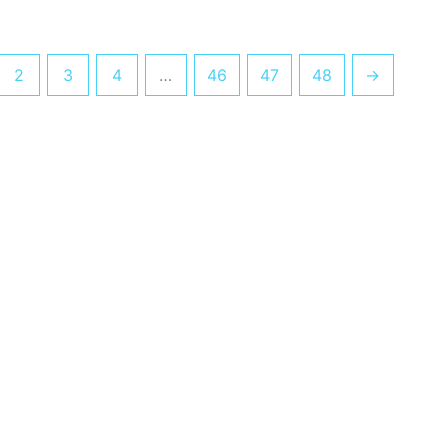
2
3
4
…
46
47
48
→