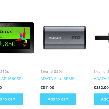
l SSDs
External SSDs
External
 ASU650SS-
ADATA Elite SE880
ADATA E
R internal solid
SC740 2
0
€
811.00
€
382.00
rive
1050/10
d to cart
Add to cart
Add 