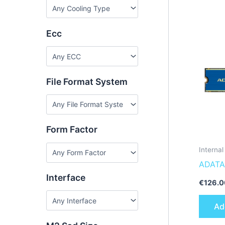
Ecc
File Format System
Form Factor
Interna
ADATA
Interface
€
126.0
Ad