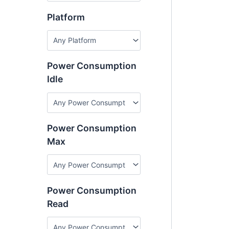
Platform
Power Consumption
Idle
Power Consumption
Max
Power Consumption
Read