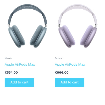
Music
Music
Apple AirPods Max
Apple AirPods Max
€
554.00
€
666.00
Add to cart
Add to cart