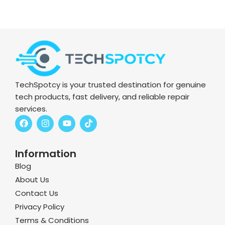
TechSpotcy is your trusted destination for genuine
tech products, fast delivery, and reliable repair
services.
F
I
Y
T
a
n
o
i
c
s
u
k
e
t
t
t
Information
b
a
u
o
o
g
b
k
Blog
o
r
e
k
a
About Us
m
Contact Us
Privacy Policy
Terms & Conditions