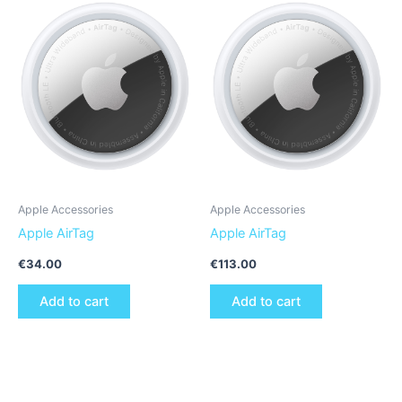
Apple Accessories
Apple Accessories
Apple AirTag
Apple AirTag
€
34.00
€
113.00
Add to cart
Add to cart