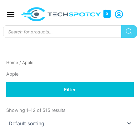
Skip
to
0
content
Products
search
Home
/ Apple
Apple
Filter
Showing 1–12 of 515 results