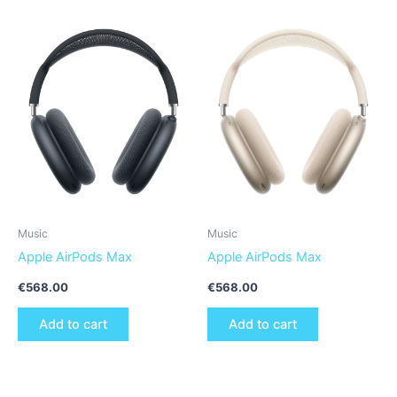
Music
Music
Apple AirPods Max
Apple AirPods Max
€
568.00
€
568.00
Add to cart
Add to cart