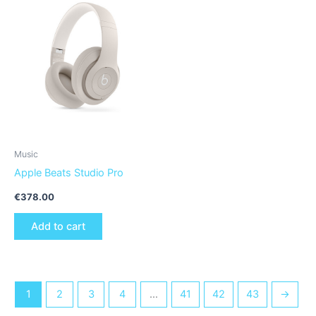
Music
Apple Beats Studio Pro
€
378.00
Add to cart
1
2
3
4
…
41
42
43
→